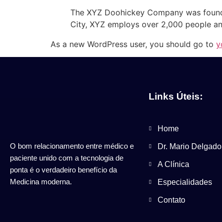
The XYZ Doohickey Company was founded 
City, XYZ employs over 2,000 people an
As a new WordPress user, you should go to
y
Links Úteis:
Home
O bom relacionamento entre médico e
Dr. Mario Delgado
paciente unido com a tecnologia de
A Clínica
ponta é o verdadeiro benefício da
Medicina moderna.
Especialidades
Contato