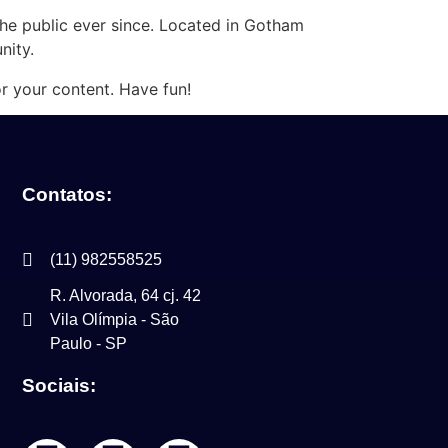
e public ever since. Located in Gotham
nity.
r your content. Have fun!
Contatos:
(11) 982558525
R. Alvorada, 64 cj. 42
Vila Olímpia - São
Paulo - SP
Sociais: