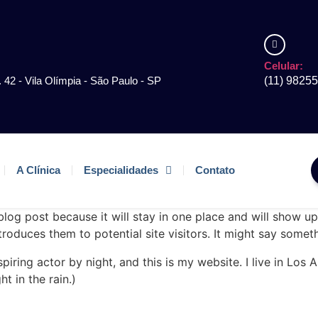
Celular:
. 42 - Vila Olímpia - São Paulo - SP
(11) 9825
A Clínica
Especialidades
Contato
 blog post because it will stay in one place and will show up
oduces them to potential site visitors. It might say somethi
spiring actor by night, and this is my website. I live in Lo
ht in the rain.)