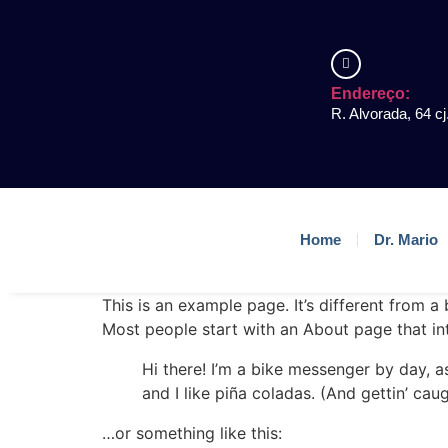
Endereço:
R. Alvorada, 64 cj
Home
Dr. Mario
This is an example page. It’s different from a
Most people start with an About page that intr
Hi there! I’m a bike messenger by day, a
and I like piña coladas. (And gettin’ caug
…or something like this: