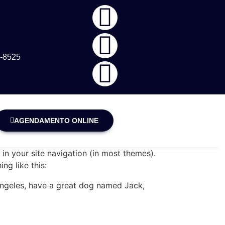
5-8525
AGENDAMENTO ONLINE
 in your site navigation (in most themes).
ng like this:
s Angeles, have a great dog named Jack,