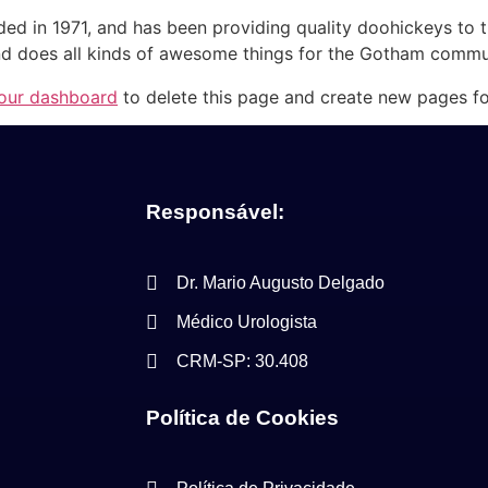
in 1971, and has been providing quality doohickeys to th
d does all kinds of awesome things for the Gotham commu
our dashboard
to delete this page and create new pages fo
Responsável:
Dr. Mario Augusto Delgado
Médico Urologista
CRM-SP: 30.408
Política de Cookies